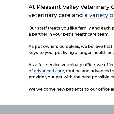
At Pleasant Valley Veterinary C
veterinary
care and
a variety o
Our staff treats you like family and each
a partner in your pet's healthcare team.
As pet owners ourselves, we believe that
keys to your pet living a longer, healthier, 
As a full-service veterinary office, we offe
of
advanced care
, routine and advanced
provide your pet with the best possible ca
We welcome new patients to our office a