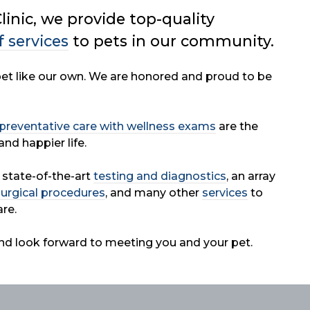
linic, we provide top-quality
f services
to
pets in our community.
 pet like our own. We are honored and proud to be
preventative care with wellness exams
are the
and happier life.
r state-of-the-art
testing and diagnostics
, an array
surgical procedures
, and many other
services
to
re.
nd look forward to meeting you and your pet.