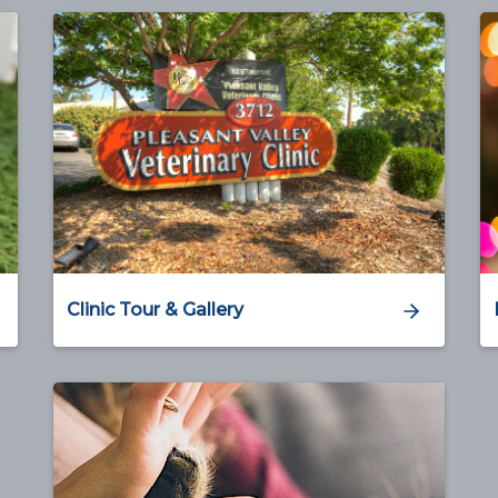
Clinic Tour & Gallery