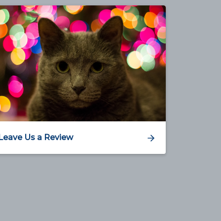
Leave Us a Review