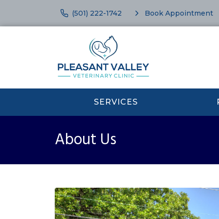
(501) 222-1742
Book Appointment
SERVICES
About Us