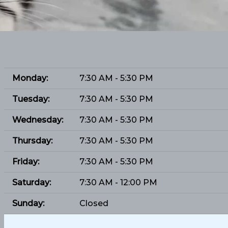
Monday:
7:30 AM - 5:30 PM
Tuesday:
7:30 AM - 5:30 PM
Wednesday:
7:30 AM - 5:30 PM
Thursday:
7:30 AM - 5:30 PM
Friday:
7:30 AM - 5:30 PM
Saturday:
7:30 AM - 12:00 PM
Sunday:
Closed