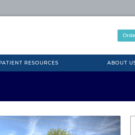
Orde
PATIENT RESOURCES
ABOUT U