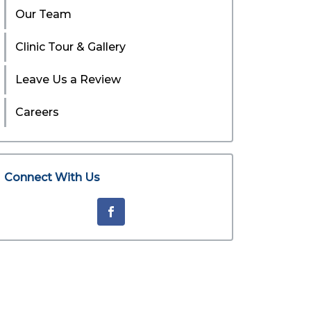
Our Team
Clinic Tour & Gallery
Leave Us a Review
Careers
Connect With Us