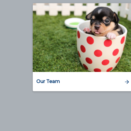
Our Team