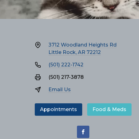
3712 Woodland Heights Rd
Little Rock, AR 72212
(501) 222-1742
(501) 217-3878
Email Us
Appointments
Food & Meds