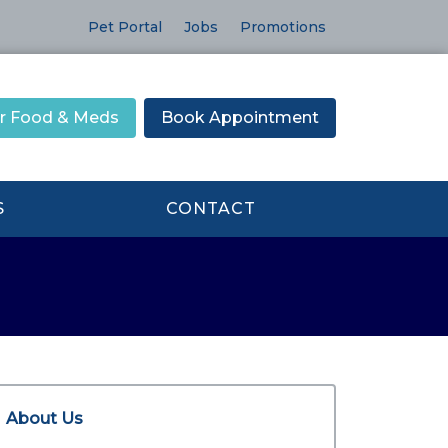
Pet Portal
Jobs
Promotions
r Food & Meds
Book Appointment
S
CONTACT
About Us