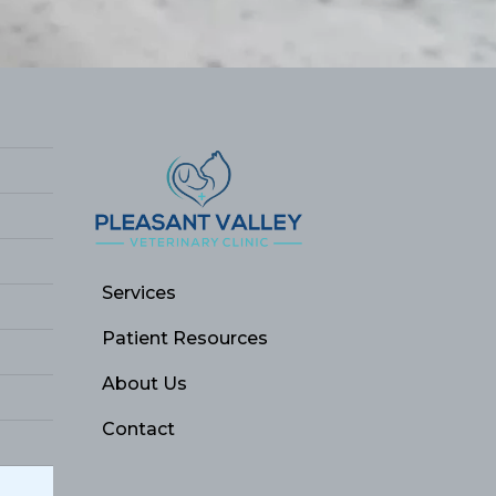
Services
Patient Resources
About Us
Contact