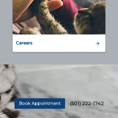
Careers
(501) 222-1742
Book Appointment