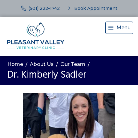
(501) 222-1742
Book Appointment
Menu
Home
About Us
Our Team
Dr. Kimberly Sadler