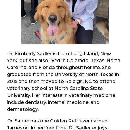
Dr. Kimberly Sadler is from Long Island, New
York, but she also lived in Colorado, Texas, North
Carolina, and Florida throughout her life. She
graduated from the University of North Texas in
2015 and then moved to Raleigh, NC to attend
veterinary school at North Carolina State
University. Her interests in veterinary medicine
include dentistry, internal medicine, and
dermatology.
Dr. Sadler has one Golden Retriever named
Jameson. In her free time, Dr. Sadler enjoys