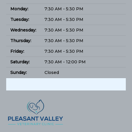
Monday:
7:30 AM - 5:30 PM
Tuesday:
7:30 AM - 5:30 PM
Wednesday:
7:30 AM - 5:30 PM
Thursday:
7:30 AM - 5:30 PM
Friday:
7:30 AM - 5:30 PM
Saturday:
7:30 AM - 12:00 PM
Sunday:
Closed