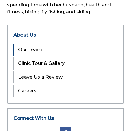
spending time with her husband, health and
fitness, hiking, fly fishing, and skiing.
About Us
Our Team
Clinic Tour & Gallery
Leave Us a Review
Careers
Connect With Us