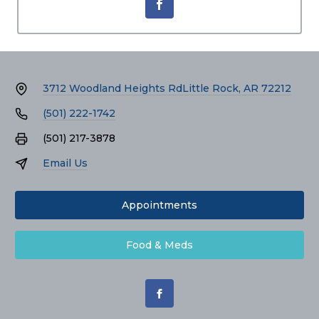
3712 Woodland Heights Rd
Little Rock, AR 72212
(501) 222-1742
(501) 217-3878
Email Us
Appointments
Food & Meds