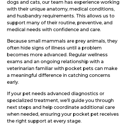
dogs and cats, our team has experience working
with their unique anatomy, medical conditions,
and husbandry requirements. This allows us to
support many of their routine, preventive, and
medical needs with confidence and care.
Because small mammals are prey animals, they
often hide signs of illness until a problem
becomes more advanced. Regular wellness
exams and an ongoing relationship with a
veterinarian familiar with pocket pets can make
a meaningful difference in catching concerns
early.
If your pet needs advanced diagnostics or
specialized treatment, we’ll guide you through
next steps and help coordinate additional care
when needed, ensuring your pocket pet receives
the right support at every stage.