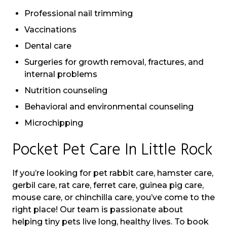
Professional nail trimming
Vaccinations
Dental care
Surgeries for growth removal, fractures, and
internal problems
Nutrition counseling
Behavioral and environmental counseling
Microchipping
Pocket Pet Care In Little Rock
If you’re looking for pet rabbit care, hamster care,
gerbil care, rat care, ferret care, guinea pig care,
mouse care, or chinchilla care, you’ve come to the
right place! Our team is passionate about
helping tiny pets live long, healthy lives. To book