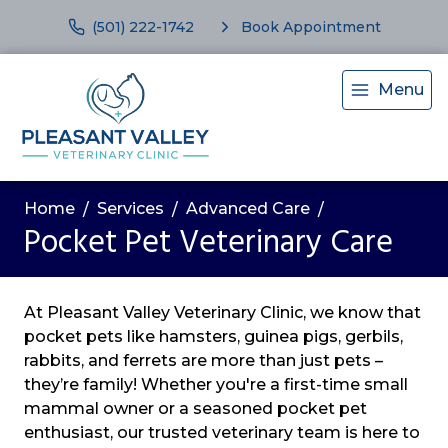
(501) 222-1742
Book Appointment
Menu
Home
Services
Advanced Care
Pocket Pet Veterinary Care
At Pleasant Valley Veterinary Clinic, we know that
pocket pets like hamsters, guinea pigs, gerbils,
rabbits, and ferrets are more than just pets –
they’re family! Whether you're a first-time small
mammal owner or a seasoned pocket pet
enthusiast, our trusted veterinary team is here to