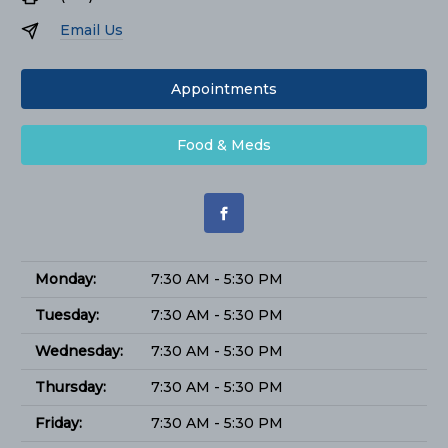
Email Us
Appointments
Food & Meds
Monday:
7:30 AM - 5:30 PM
Tuesday:
7:30 AM - 5:30 PM
Wednesday:
7:30 AM - 5:30 PM
Thursday:
7:30 AM - 5:30 PM
Friday:
7:30 AM - 5:30 PM