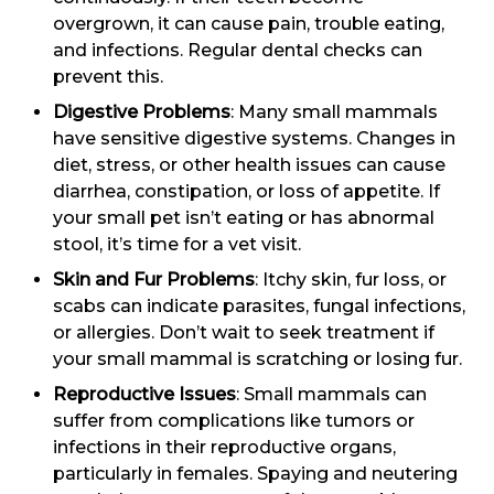
overgrown, it can cause pain, trouble eating,
and infections. Regular dental checks can
prevent this.
Digestive Problems
: Many small mammals
have sensitive digestive systems. Changes in
diet, stress, or other health issues can cause
diarrhea, constipation, or loss of appetite. If
your small pet isn’t eating or has abnormal
stool, it’s time for a vet visit.
Skin and Fur Problems
: Itchy skin, fur loss, or
scabs can indicate parasites, fungal infections,
or allergies. Don’t wait to seek treatment if
your small mammal is scratching or losing fur.
Reproductive Issues
: Small mammals can
suffer from complications like tumors or
infections in their reproductive organs,
particularly in females. Spaying and neutering