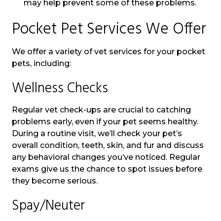
may help prevent some of these problems.
Pocket Pet Services We Offer
We offer a variety of vet services for your pocket
pets, including:
Wellness Checks
Regular vet check-ups are crucial to catching
problems early, even if your pet seems healthy.
During a routine visit, we’ll check your pet’s
overall condition, teeth, skin, and fur and discuss
any behavioral changes you’ve noticed. Regular
exams give us the chance to spot issues before
they become serious.
Spay/Neuter