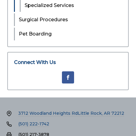
Specialized Services
Surgical Procedures
Pet Boarding
Connect With Us
3712 Woodland Heights Rd
Little Rock, AR 72212
(501) 222-1742
(501) 217-3878