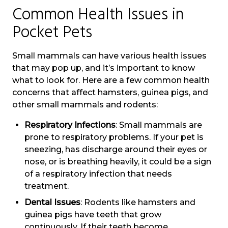
Common Health Issues in
Pocket Pets
Small mammals can have various health issues
that may pop up, and it’s important to know
what to look for. Here are a few common health
concerns that affect hamsters, guinea pigs, and
other small mammals and rodents:
Respiratory Infections
: Small mammals are
prone to respiratory problems. If your pet is
sneezing, has discharge around their eyes or
nose, or is breathing heavily, it could be a sign
of a respiratory infection that needs
treatment.
Dental Issues
: Rodents like hamsters and
guinea pigs have teeth that grow
continuously. If their teeth become