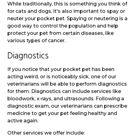
While traditionally, this is something you think of
for cats and dogs, it's also important to spay or
neuter your pocket pet. Spaying or neutering is a
good way to control the population and help
protect your pet from certain diseases, like
various types of cancer.
Diagnostics
If you notice that your pocket pet has been
acting weird, or is noticeably sick, one of our
veterinarians will be able to perform diagnostics
for them. Diagnostics can include services like
bloodwork, x-rays, and ultrasounds. Following a
diagnostic exam, our veterinarians can prescribe
medicine to get your pet feeling healthy and
active again.
Other services we offer include: