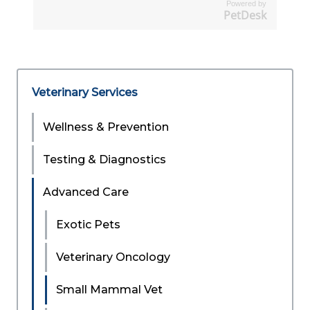
Powered by
PetDesk
Veterinary Services
Wellness & Prevention
Testing & Diagnostics
Advanced Care
Exotic Pets
Veterinary Oncology
Small Mammal Vet