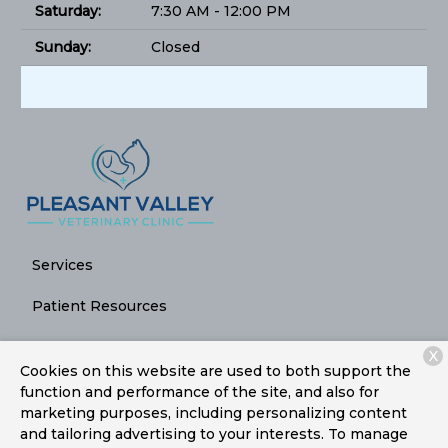
Saturday:
7:30 AM - 12:00 PM
Sunday:
Closed
Services
Patient Resources
About Us
X
Cookies on this website are used to both support the
Contact
function and performance of the site, and also for
marketing purposes, including personalizing content
and tailoring advertising to your interests. To manage