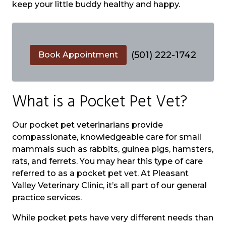
keep your little buddy healthy and happy.
(501) 222-1742
Book Appointment
What is a Pocket Pet Vet?
Our pocket pet veterinarians provide
compassionate, knowledgeable care for small
mammals such as rabbits, guinea pigs, hamsters,
rats, and ferrets. You may hear this type of care
referred to as a pocket pet vet. At Pleasant
Valley Veterinary Clinic, it’s all part of our general
practice services.
While pocket pets have very different needs than