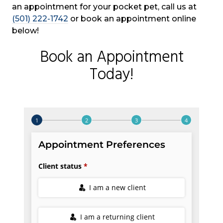
an appointment for your pocket pet, call us at
(501) 222-1742
or book an appointment online
below!
Book an Appointment
Today!