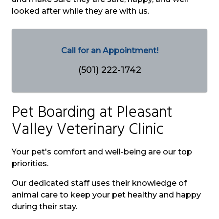
looked after while they are with us.
Call for an Appointment!
(501) 222-1742
Pet Boarding at
Pleasant
Valley Veterinary Clinic
Your pet's comfort and well-being are our top
priorities.
Our dedicated staff uses their knowledge of
animal care to keep your pet healthy and happy
during their stay.