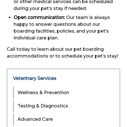
or other medical services can be scheduled
during your pet’s stay if needed.
Open communication:
Our team is always
happy to answer questions about our
boarding facilities, policies, and your pet’s
individual care plan.
Call today to learn about our pet boarding
accommodations or to schedule your pet’s stay!
Veterinary Services
Wellness & Prevention
Testing & Diagnostics
Advanced Care