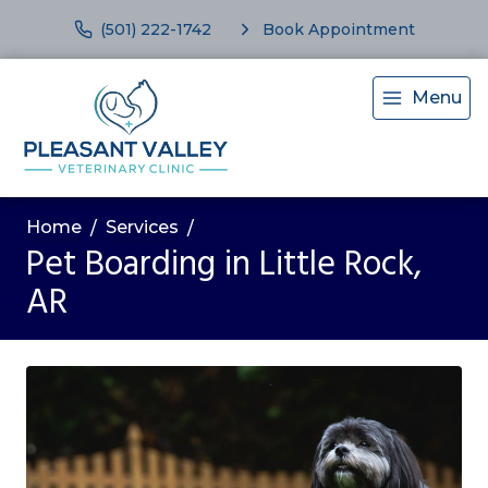
(501) 222-1742
Book Appointment
Menu
Home
Services
Pet Boarding in Little Rock,
AR