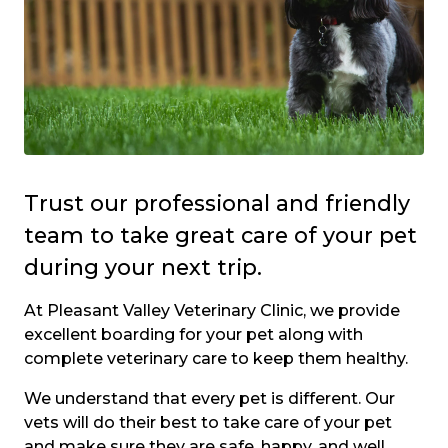
Trust our professional and friendly
team to take great care of your pet
during your next trip.
At Pleasant Valley Veterinary Clinic, we provide
excellent boarding for your pet along with
complete veterinary care to keep them healthy.
We understand that every pet is different. Our
vets will do their best to take care of your pet
and make sure they are safe, happy, and well