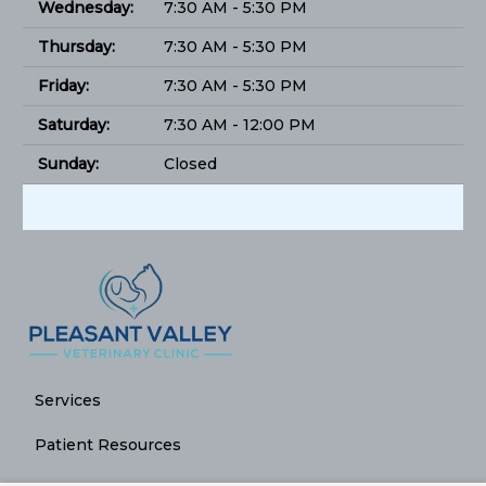
Wednesday:
7:30 AM - 5:30 PM
Thursday:
7:30 AM - 5:30 PM
Friday:
7:30 AM - 5:30 PM
Saturday:
7:30 AM - 12:00 PM
Sunday:
Closed
Services
Patient Resources