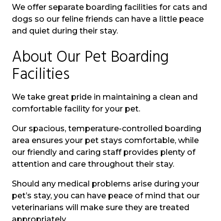
We offer separate boarding facilities for cats and
dogs so our feline friends can have a little peace
and quiet during their stay.
About Our Pet Boarding
Facilities
We take great pride in maintaining a clean and
comfortable facility for your pet.
Our spacious, temperature-controlled boarding
area ensures your pet stays comfortable, while
our friendly and caring staff provides plenty of
attention and care throughout their stay.
Should any medical problems arise during your
pet’s stay, you can have peace of mind that our
veterinarians will make sure they are treated
appropriately.