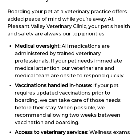
Boarding your pet at a veterinary practice offers
added peace of mind while you’re away. At
Pleasant Valley Veterinary Clinic, your pet’s health
and safety are always our top priorities.
Medical oversight:
All medications are
administered by trained veterinary
professionals. If your pet needs immediate
medical attention, our veterinarians and
medical team are onsite to respond quickly.
Vaccinations handled in-house:
If your pet
requires updated vaccinations prior to
boarding, we can take care of those needs
before their stay. When possible, we
recommend allowing two weeks between
vaccination and boarding.
Access to veterinary services:
Wellness exams