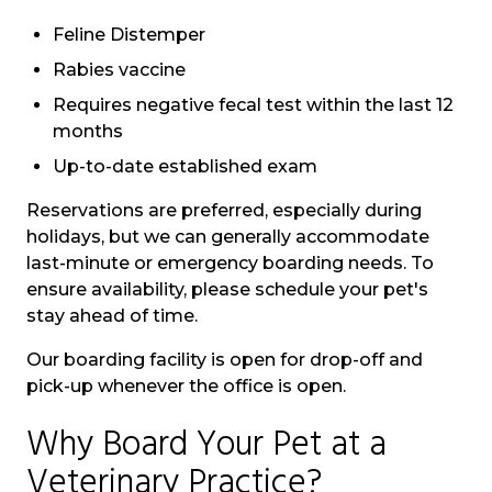
Feline Distemper
Rabies vaccine
Requires negative fecal test within the last 12
months
Up-to-date established exam
Reservations are preferred, especially during
holidays, but we can generally accommodate
last-minute or emergency boarding needs.
To
ensure availability, please schedule your pet's
stay ahead of time.
Our boarding facility is open for drop-off and
pick-up whenever the office is open.
Why Board Your Pet at a
Veterinary Practice?