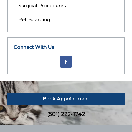
Surgical Procedures
Pet Boarding
Connect With Us
Book Appointment
(501) 222-1742