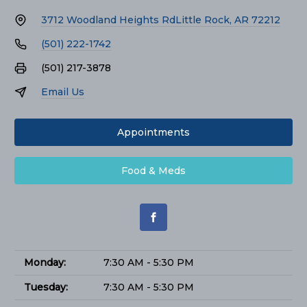
3712 Woodland Heights Rd
Little Rock, AR 72212
(501) 222-1742
(501) 217-3878
Email Us
Appointments
Food & Meds
Monday:
7:30 AM - 5:30 PM
Tuesday:
7:30 AM - 5:30 PM