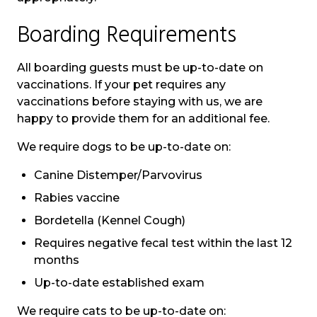
Boarding Requirements
All boarding guests must be up-to-date on
vaccinations. If your pet requires any
vaccinations before staying with us, we are
happy to provide them for an additional fee.
We require dogs to be up-to-date on:
Canine Distemper/Parvovirus
Rabies vaccine
Bordetella (Kennel Cough)
Requires negative fecal test within the last 12
months
Up-to-date established exam
We require cats to be up-to-date on: